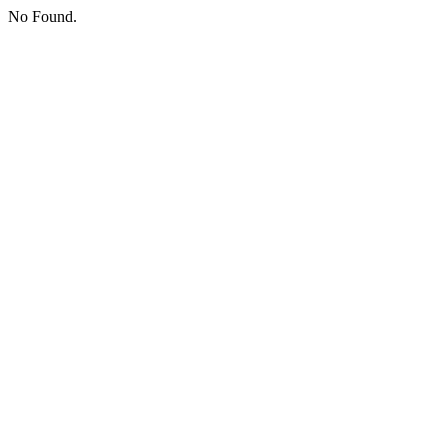
No Found.