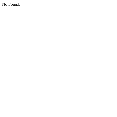
No Found.